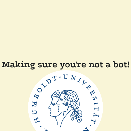
Making sure you're not a bot!