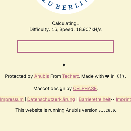
Calculating...
Difficulty: 16,
Speed: 18.907kH/s
Protected by
Anubis
From
Techaro
. Made with ❤️ in 🇨🇦.
Mascot design by
CELPHASE
.
Impressum
|
Datenschutzerklärung
|
Barrierefreiheit
--
Imprint
This website is running Anubis version
.
v1.26.0