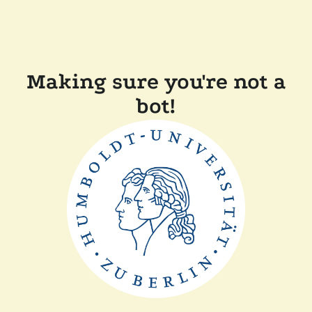
Making sure you're not a
bot!