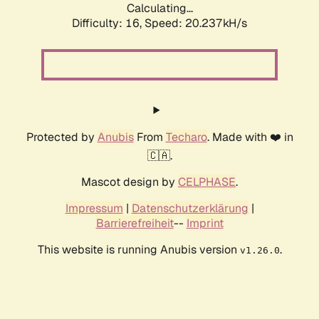
Calculating...
Difficulty: 16,
Speed: 20.237kH/s
Protected by
Anubis
From
Techaro
. Made with ❤️ in
🇨🇦.
Mascot design by
CELPHASE
.
Impressum
|
Datenschutzerklärung
|
Barrierefreiheit
--
Imprint
This website is running Anubis version
.
v1.26.0