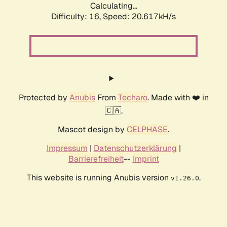
Calculating...
Difficulty: 16,
Speed: 20.617kH/s
Protected by
Anubis
From
Techaro
. Made with ❤️ in
🇨🇦.
Mascot design by
CELPHASE
.
Impressum
|
Datenschutzerklärung
|
Barrierefreiheit
--
Imprint
This website is running Anubis version
.
v1.26.0