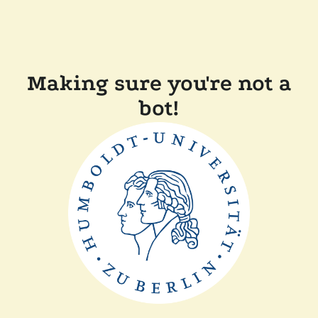
Making sure you're not a
bot!