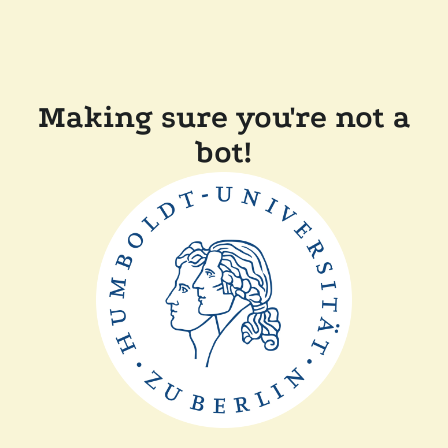
Making sure you're not a
bot!