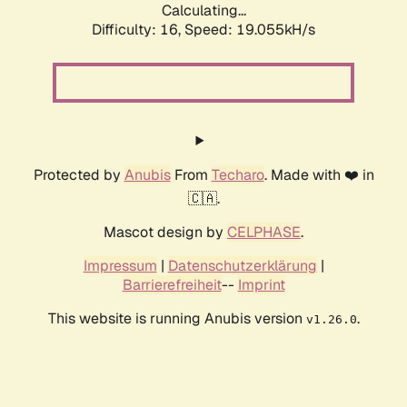
Calculating...
Difficulty: 16,
Speed: 19.055kH/s
Protected by
Anubis
From
Techaro
. Made with ❤️ in
🇨🇦.
Mascot design by
CELPHASE
.
Impressum
|
Datenschutzerklärung
|
Barrierefreiheit
--
Imprint
This website is running Anubis version
.
v1.26.0