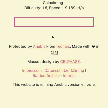
Calculating...
Difficulty: 16,
Speed: 19.189kH/s
Protected by
Anubis
From
Techaro
. Made with ❤️ in
🇨🇦.
Mascot design by
CELPHASE
.
Impressum
|
Datenschutzerklärung
|
Barrierefreiheit
--
Imprint
This website is running Anubis version
.
v1.26.0