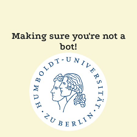
Making sure you're not a
bot!