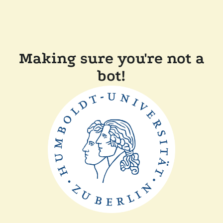
Making sure you're not a
bot!