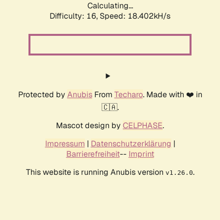
Calculating...
Difficulty: 16,
Speed: 18.402kH/s
Protected by
Anubis
From
Techaro
. Made with ❤️ in
🇨🇦.
Mascot design by
CELPHASE
.
Impressum
|
Datenschutzerklärung
|
Barrierefreiheit
--
Imprint
This website is running Anubis version
.
v1.26.0