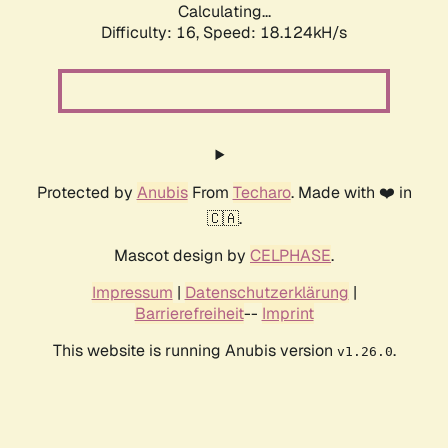
Calculating...
Difficulty: 16,
Speed: 18.124kH/s
Protected by
Anubis
From
Techaro
. Made with ❤️ in
🇨🇦.
Mascot design by
CELPHASE
.
Impressum
|
Datenschutzerklärung
|
Barrierefreiheit
--
Imprint
This website is running Anubis version
.
v1.26.0