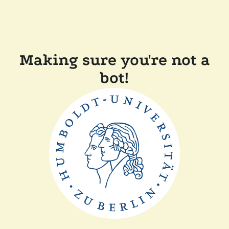
Making sure you're not a
bot!