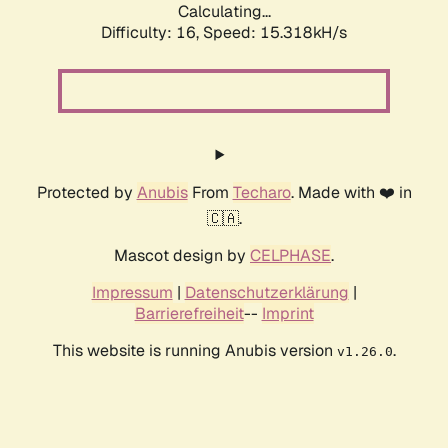
Calculating...
Difficulty: 16,
Speed: 17.617kH/s
Protected by
Anubis
From
Techaro
. Made with ❤️ in
🇨🇦.
Mascot design by
CELPHASE
.
Impressum
|
Datenschutzerklärung
|
Barrierefreiheit
--
Imprint
This website is running Anubis version
.
v1.26.0