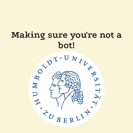
Making sure you're not a
bot!