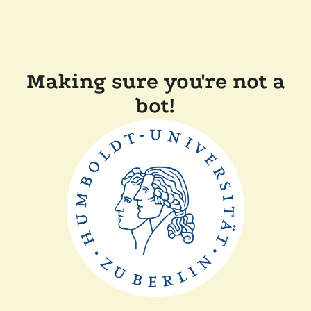
Making sure you're not a
bot!