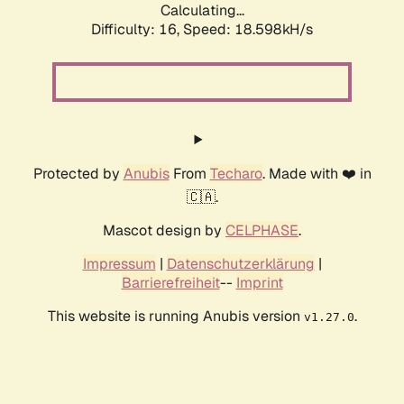
Calculating...
Difficulty: 16,
Speed: 18.598kH/s
Protected by
Anubis
From
Techaro
. Made with ❤️ in
🇨🇦.
Mascot design by
CELPHASE
.
Impressum
|
Datenschutzerklärung
|
Barrierefreiheit
--
Imprint
This website is running Anubis version
.
v1.27.0