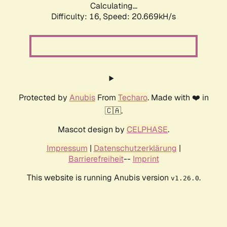
Calculating...
Difficulty: 16,
Speed: 20.669kH/s
Protected by
Anubis
From
Techaro
. Made with ❤️ in
🇨🇦.
Mascot design by
CELPHASE
.
Impressum
|
Datenschutzerklärung
|
Barrierefreiheit
--
Imprint
This website is running Anubis version
.
v1.26.0