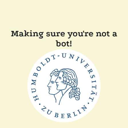
Making sure you're not a
bot!