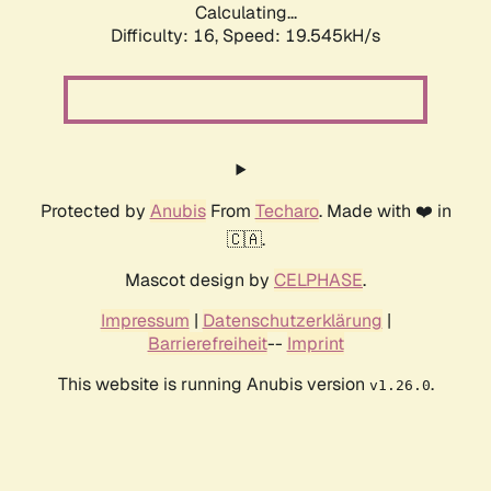
Calculating...
Difficulty: 16,
Speed: 19.545kH/s
Protected by
Anubis
From
Techaro
. Made with ❤️ in
🇨🇦.
Mascot design by
CELPHASE
.
Impressum
|
Datenschutzerklärung
|
Barrierefreiheit
--
Imprint
This website is running Anubis version
.
v1.26.0