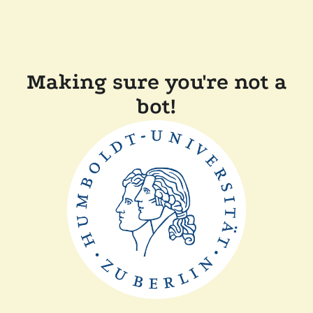
Making sure you're not a
bot!