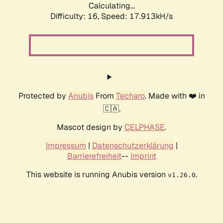
Calculating...
Difficulty: 16,
Speed: 17.913kH/s
Protected by
Anubis
From
Techaro
. Made with ❤️ in
🇨🇦.
Mascot design by
CELPHASE
.
Impressum
|
Datenschutzerklärung
|
Barrierefreiheit
--
Imprint
This website is running Anubis version
.
v1.26.0