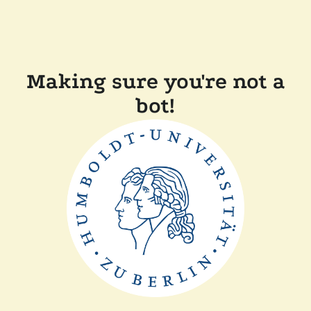
Making sure you're not a
bot!