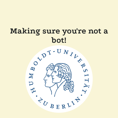
Making sure you're not a
bot!