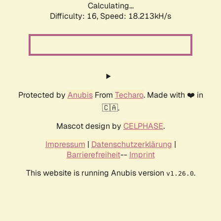
Calculating...
Difficulty: 16,
Speed: 18.213kH/s
Protected by
Anubis
From
Techaro
. Made with ❤️ in
🇨🇦.
Mascot design by
CELPHASE
.
Impressum
|
Datenschutzerklärung
|
Barrierefreiheit
--
Imprint
This website is running Anubis version
.
v1.26.0