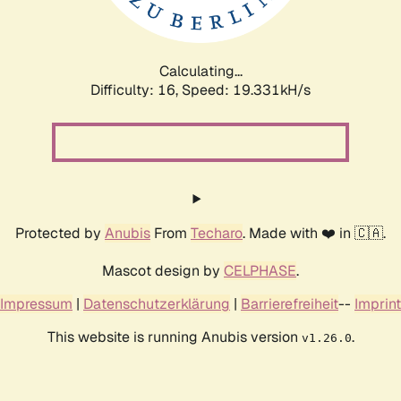
Calculating...
Difficulty: 16,
Speed: 19.331kH/s
Protected by
Anubis
From
Techaro
. Made with ❤️ in 🇨🇦.
Mascot design by
CELPHASE
.
Impressum
|
Datenschutzerklärung
|
Barrierefreiheit
--
Imprint
This website is running Anubis version
.
v1.26.0