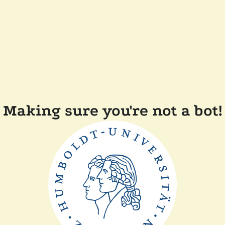
Making sure you're not a bot!