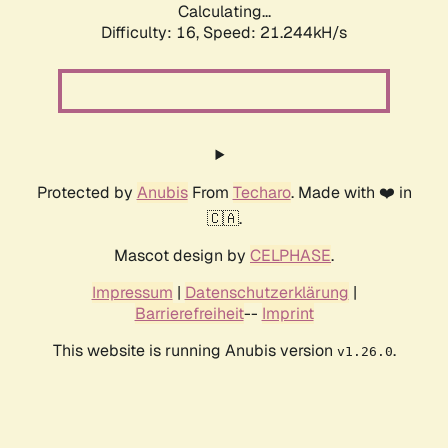
Calculating...
Difficulty: 16,
Speed: 21.244kH/s
Protected by
Anubis
From
Techaro
. Made with ❤️ in
🇨🇦.
Mascot design by
CELPHASE
.
Impressum
|
Datenschutzerklärung
|
Barrierefreiheit
--
Imprint
This website is running Anubis version
.
v1.26.0