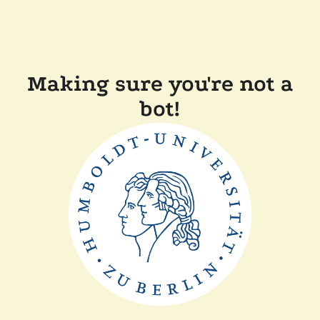
Making sure you're not a
bot!