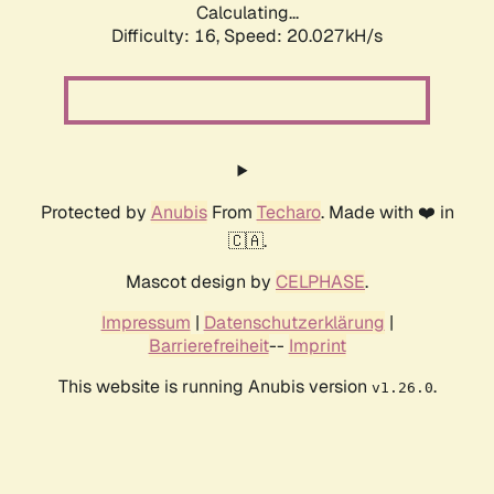
Calculating...
Difficulty: 16,
Speed: 20.027kH/s
Protected by
Anubis
From
Techaro
. Made with ❤️ in
🇨🇦.
Mascot design by
CELPHASE
.
Impressum
|
Datenschutzerklärung
|
Barrierefreiheit
--
Imprint
This website is running Anubis version
.
v1.26.0