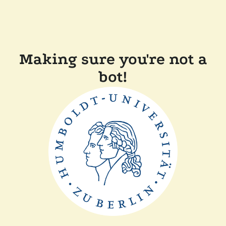
Making sure you're not a
bot!