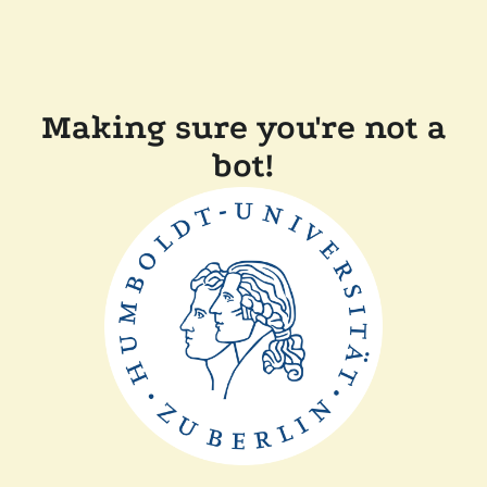
Making sure you're not a
bot!