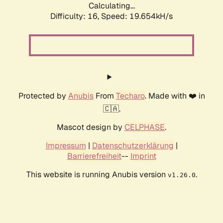
Calculating...
Difficulty: 16,
Speed: 19.654kH/s
Protected by
Anubis
From
Techaro
. Made with ❤️ in
🇨🇦.
Mascot design by
CELPHASE
.
Impressum
|
Datenschutzerklärung
|
Barrierefreiheit
--
Imprint
This website is running Anubis version
.
v1.26.0