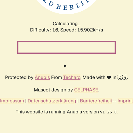
Calculating...
Difficulty: 16,
Speed: 18.764kH/s
Protected by
Anubis
From
Techaro
. Made with ❤️ in 🇨🇦.
Mascot design by
CELPHASE
.
Impressum
|
Datenschutzerklärung
|
Barrierefreiheit
--
Imprint
This website is running Anubis version
.
v1.26.0