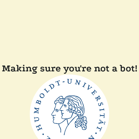
Making sure you're not a bot!