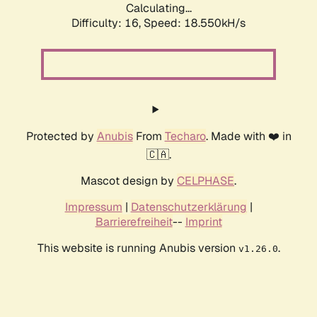
Calculating...
Difficulty: 16,
Speed: 18.550kH/s
Protected by
Anubis
From
Techaro
. Made with ❤️ in
🇨🇦.
Mascot design by
CELPHASE
.
Impressum
|
Datenschutzerklärung
|
Barrierefreiheit
--
Imprint
This website is running Anubis version
.
v1.26.0