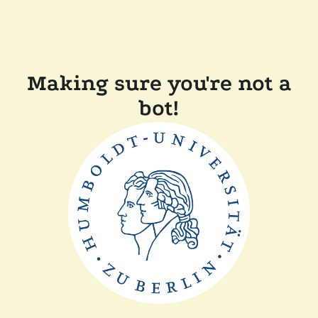
Making sure you're not a
bot!