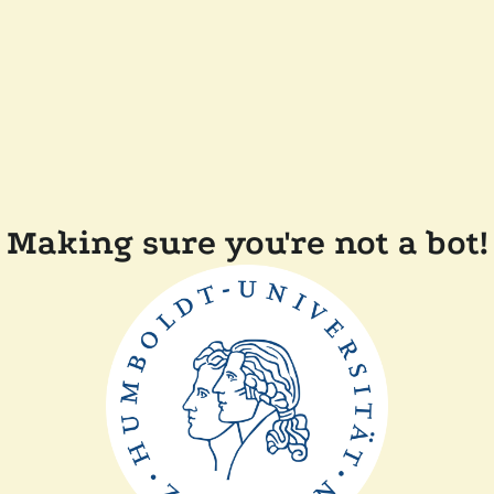
Making sure you're not a bot!