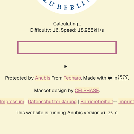
Calculating...
Difficulty: 16,
Speed: 18.988kH/s
Protected by
Anubis
From
Techaro
. Made with ❤️ in 🇨🇦.
Mascot design by
CELPHASE
.
Impressum
|
Datenschutzerklärung
|
Barrierefreiheit
--
Imprint
This website is running Anubis version
.
v1.26.0