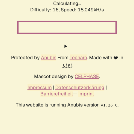
Calculating...
Difficulty: 16,
Speed: 18.049kH/s
Protected by
Anubis
From
Techaro
. Made with ❤️ in
🇨🇦.
Mascot design by
CELPHASE
.
Impressum
|
Datenschutzerklärung
|
Barrierefreiheit
--
Imprint
This website is running Anubis version
.
v1.26.0