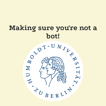
Making sure you're not a
bot!