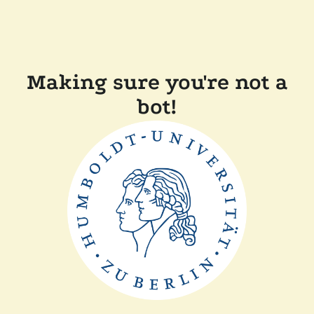
Making sure you're not a
bot!