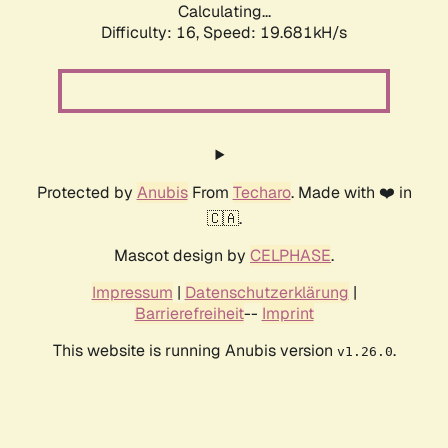
Calculating...
Difficulty: 16,
Speed: 19.681kH/s
Protected by
Anubis
From
Techaro
. Made with ❤️ in
🇨🇦.
Mascot design by
CELPHASE
.
Impressum
|
Datenschutzerklärung
|
Barrierefreiheit
--
Imprint
This website is running Anubis version
.
v1.26.0