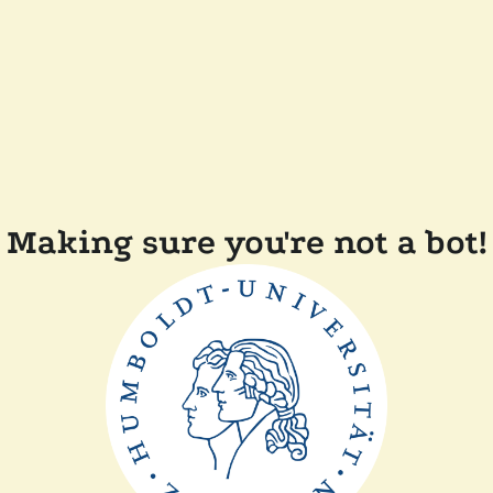
Making sure you're not a bot!