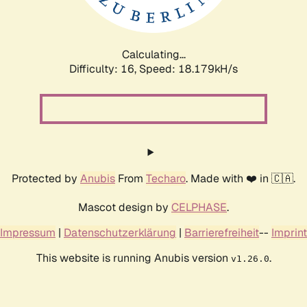
Calculating...
Difficulty: 16,
Speed: 18.179kH/s
Protected by
Anubis
From
Techaro
. Made with ❤️ in 🇨🇦.
Mascot design by
CELPHASE
.
Impressum
|
Datenschutzerklärung
|
Barrierefreiheit
--
Imprint
This website is running Anubis version
.
v1.26.0