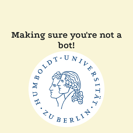
Making sure you're not a
bot!