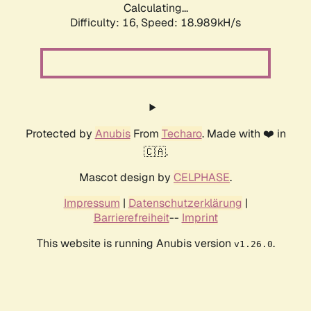
Calculating...
Difficulty: 16,
Speed: 18.989kH/s
Protected by
Anubis
From
Techaro
. Made with ❤️ in
🇨🇦.
Mascot design by
CELPHASE
.
Impressum
|
Datenschutzerklärung
|
Barrierefreiheit
--
Imprint
This website is running Anubis version
.
v1.26.0