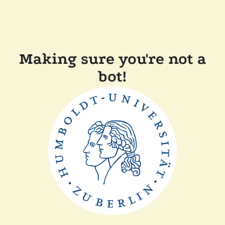
Making sure you're not a
bot!