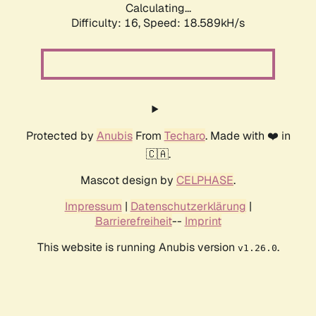
Calculating...
Difficulty: 16,
Speed: 18.589kH/s
Protected by
Anubis
From
Techaro
. Made with ❤️ in
🇨🇦.
Mascot design by
CELPHASE
.
Impressum
|
Datenschutzerklärung
|
Barrierefreiheit
--
Imprint
This website is running Anubis version
.
v1.26.0