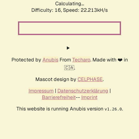
Calculating...
Difficulty: 16,
Speed: 23.714kH/s
Protected by
Anubis
From
Techaro
. Made with ❤️ in
🇨🇦.
Mascot design by
CELPHASE
.
Impressum
|
Datenschutzerklärung
|
Barrierefreiheit
--
Imprint
This website is running Anubis version
.
v1.26.0