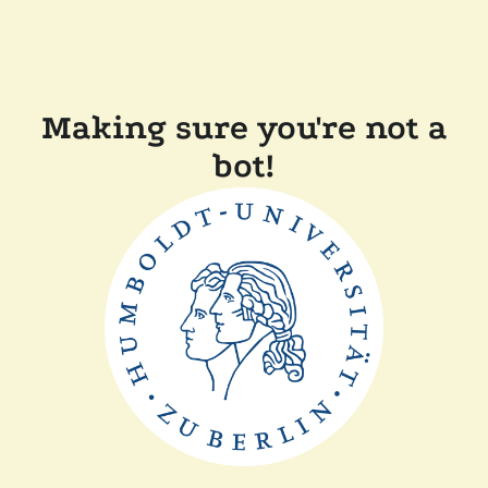
Making sure you're not a
bot!