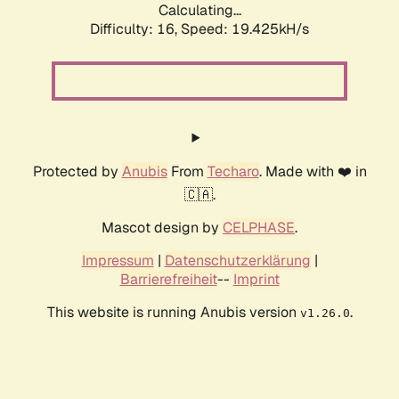
Calculating...
Difficulty: 16,
Speed: 19.425kH/s
Protected by
Anubis
From
Techaro
. Made with ❤️ in
🇨🇦.
Mascot design by
CELPHASE
.
Impressum
|
Datenschutzerklärung
|
Barrierefreiheit
--
Imprint
This website is running Anubis version
.
v1.26.0