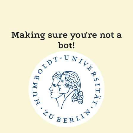
Making sure you're not a
bot!