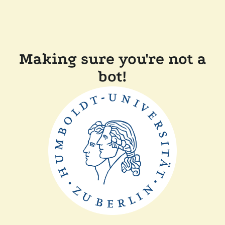
Making sure you're not a
bot!