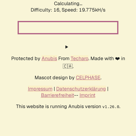
Calculating...
Difficulty: 16,
Speed: 19.775kH/s
Protected by
Anubis
From
Techaro
. Made with ❤️ in
🇨🇦.
Mascot design by
CELPHASE
.
Impressum
|
Datenschutzerklärung
|
Barrierefreiheit
--
Imprint
This website is running Anubis version
.
v1.26.0