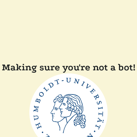
Making sure you're not a bot!