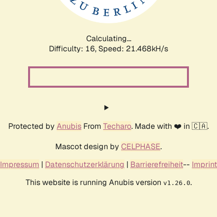
Calculating...
Difficulty: 16,
Speed: 21.468kH/s
Protected by
Anubis
From
Techaro
. Made with ❤️ in 🇨🇦.
Mascot design by
CELPHASE
.
Impressum
|
Datenschutzerklärung
|
Barrierefreiheit
--
Imprint
This website is running Anubis version
.
v1.26.0