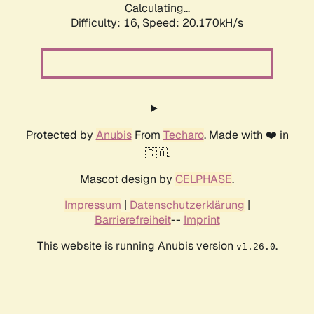
Calculating...
Difficulty: 16,
Speed: 20.170kH/s
Protected by
Anubis
From
Techaro
. Made with ❤️ in
🇨🇦.
Mascot design by
CELPHASE
.
Impressum
|
Datenschutzerklärung
|
Barrierefreiheit
--
Imprint
This website is running Anubis version
.
v1.26.0