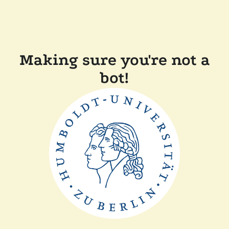
Making sure you're not a
bot!