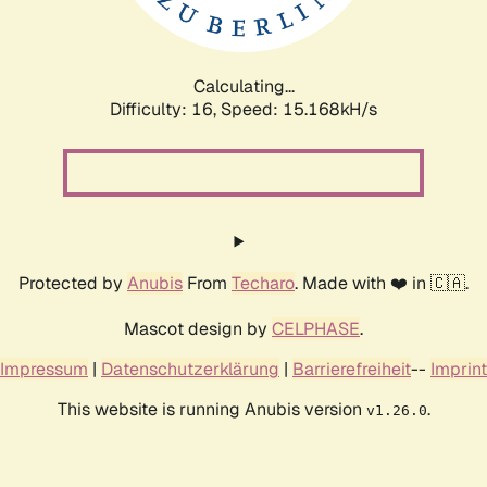
Calculating...
Difficulty: 16,
Speed: 17.538kH/s
Protected by
Anubis
From
Techaro
. Made with ❤️ in 🇨🇦.
Mascot design by
CELPHASE
.
Impressum
|
Datenschutzerklärung
|
Barrierefreiheit
--
Imprint
This website is running Anubis version
.
v1.26.0