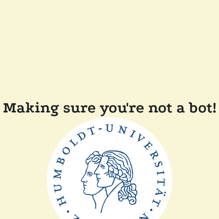
Making sure you're not a bot!