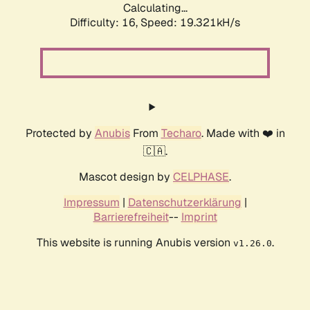
Calculating...
Difficulty: 16,
Speed: 19.321kH/s
Protected by
Anubis
From
Techaro
. Made with ❤️ in
🇨🇦.
Mascot design by
CELPHASE
.
Impressum
|
Datenschutzerklärung
|
Barrierefreiheit
--
Imprint
This website is running Anubis version
.
v1.26.0