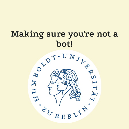
Making sure you're not a
bot!