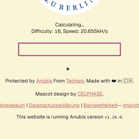
Calculating...
Difficulty: 16,
Speed: 21.533kH/s
Protected by
Anubis
From
Techaro
. Made with ❤️ in 🇨🇦.
Mascot design by
CELPHASE
.
Impressum
|
Datenschutzerklärung
|
Barrierefreiheit
--
Imprint
This website is running Anubis version
.
v1.26.0