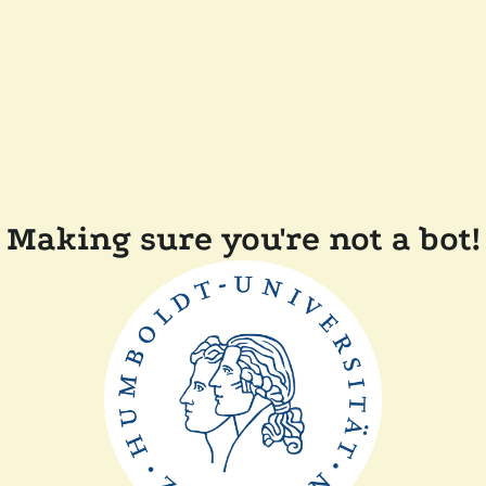
Making sure you're not a bot!