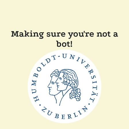
Making sure you're not a
bot!