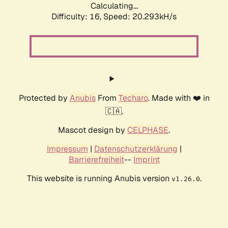
Calculating...
Difficulty: 16,
Speed: 20.293kH/s
Protected by
Anubis
From
Techaro
. Made with ❤️ in
🇨🇦.
Mascot design by
CELPHASE
.
Impressum
|
Datenschutzerklärung
|
Barrierefreiheit
--
Imprint
This website is running Anubis version
.
v1.26.0