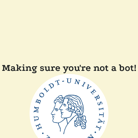
Making sure you're not a bot!