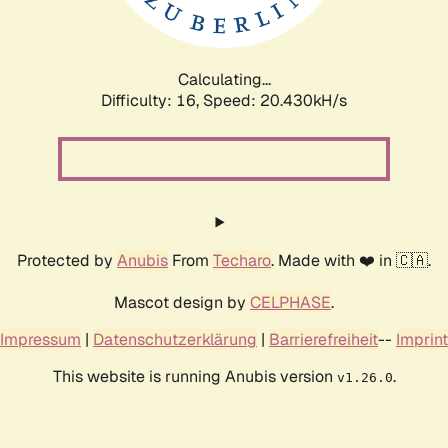
Calculating...
Difficulty: 16,
Speed: 21.303kH/s
Protected by
Anubis
From
Techaro
. Made with ❤️ in 🇨🇦.
Mascot design by
CELPHASE
.
Impressum
|
Datenschutzerklärung
|
Barrierefreiheit
--
Imprint
This website is running Anubis version
.
v1.26.0