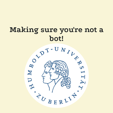
Making sure you're not a
bot!