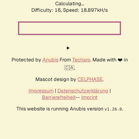
Calculating...
Difficulty: 16,
Speed: 18.897kH/s
Protected by
Anubis
From
Techaro
. Made with ❤️ in
🇨🇦.
Mascot design by
CELPHASE
.
Impressum
|
Datenschutzerklärung
|
Barrierefreiheit
--
Imprint
This website is running Anubis version
.
v1.26.0