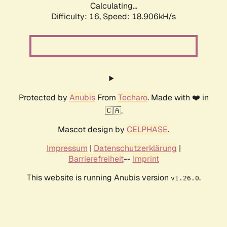
Calculating...
Difficulty: 16,
Speed: 18.906kH/s
Protected by
Anubis
From
Techaro
. Made with ❤️ in
🇨🇦.
Mascot design by
CELPHASE
.
Impressum
|
Datenschutzerklärung
|
Barrierefreiheit
--
Imprint
This website is running Anubis version
.
v1.26.0