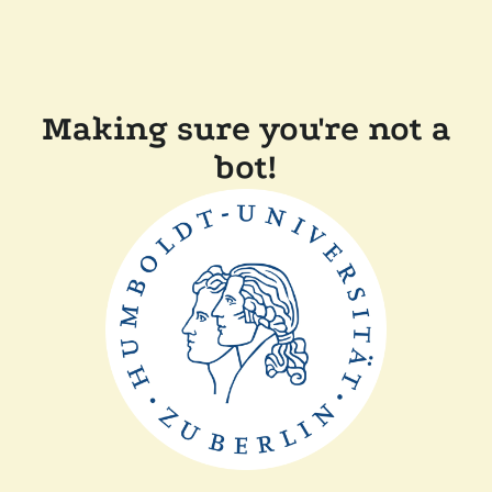
Making sure you're not a
bot!