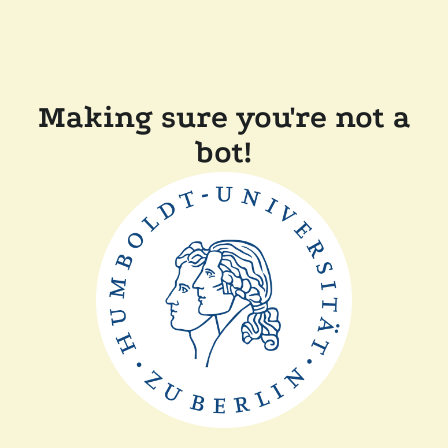
Making sure you're not a
bot!