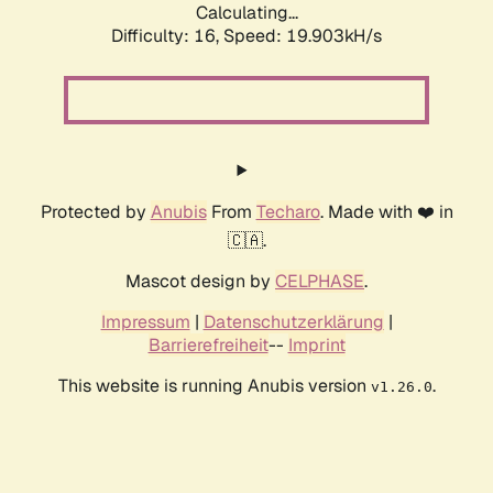
Calculating...
Difficulty: 16,
Speed: 19.903kH/s
Protected by
Anubis
From
Techaro
. Made with ❤️ in
🇨🇦.
Mascot design by
CELPHASE
.
Impressum
|
Datenschutzerklärung
|
Barrierefreiheit
--
Imprint
This website is running Anubis version
.
v1.26.0