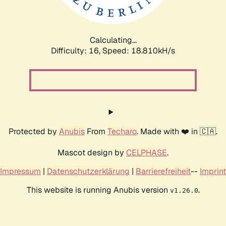
Calculating...
Difficulty: 16,
Speed: 18.810kH/s
Protected by
Anubis
From
Techaro
. Made with ❤️ in 🇨🇦.
Mascot design by
CELPHASE
.
Impressum
|
Datenschutzerklärung
|
Barrierefreiheit
--
Imprint
This website is running Anubis version
.
v1.26.0