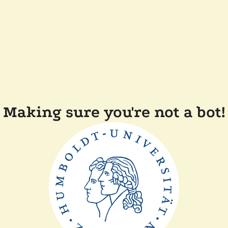
Making sure you're not a bot!