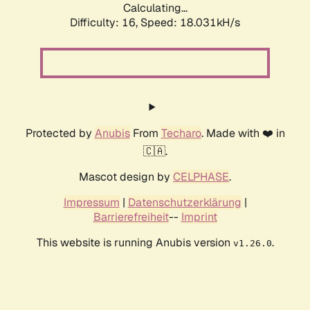
Calculating...
Difficulty: 16,
Speed: 18.031kH/s
Protected by
Anubis
From
Techaro
. Made with ❤️ in
🇨🇦.
Mascot design by
CELPHASE
.
Impressum
|
Datenschutzerklärung
|
Barrierefreiheit
--
Imprint
This website is running Anubis version
.
v1.26.0