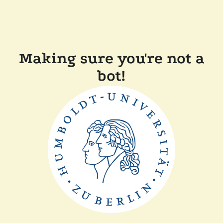
Making sure you're not a
bot!