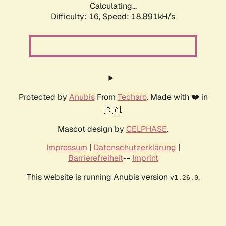
Calculating...
Difficulty: 16,
Speed: 18.891kH/s
Protected by
Anubis
From
Techaro
. Made with ❤️ in
🇨🇦.
Mascot design by
CELPHASE
.
Impressum
|
Datenschutzerklärung
|
Barrierefreiheit
--
Imprint
This website is running Anubis version
.
v1.26.0