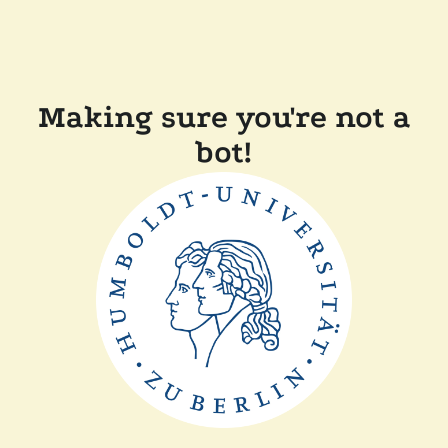
Making sure you're not a
bot!