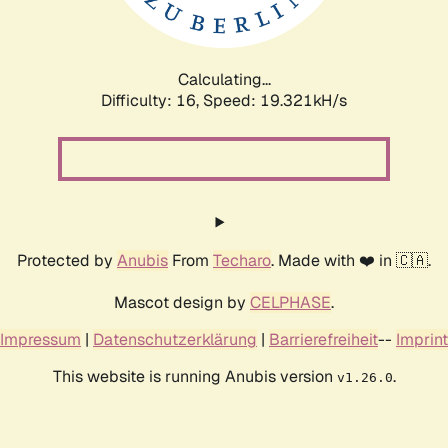
Calculating...
Difficulty: 16,
Speed: 19.321kH/s
Protected by
Anubis
From
Techaro
. Made with ❤️ in 🇨🇦.
Mascot design by
CELPHASE
.
Impressum
|
Datenschutzerklärung
|
Barrierefreiheit
--
Imprint
This website is running Anubis version
.
v1.26.0