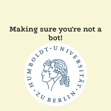
Making sure you're not a
bot!