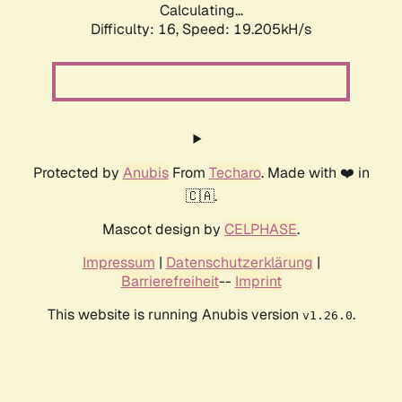
Calculating...
Difficulty: 16,
Speed: 19.205kH/s
Protected by
Anubis
From
Techaro
. Made with ❤️ in
🇨🇦.
Mascot design by
CELPHASE
.
Impressum
|
Datenschutzerklärung
|
Barrierefreiheit
--
Imprint
This website is running Anubis version
.
v1.26.0