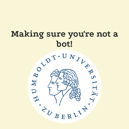
Making sure you're not a
bot!