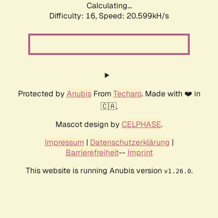
Calculating...
Difficulty: 16,
Speed: 21.448kH/s
Protected by
Anubis
From
Techaro
. Made with ❤️ in
🇨🇦.
Mascot design by
CELPHASE
.
Impressum
|
Datenschutzerklärung
|
Barrierefreiheit
--
Imprint
This website is running Anubis version
.
v1.26.0