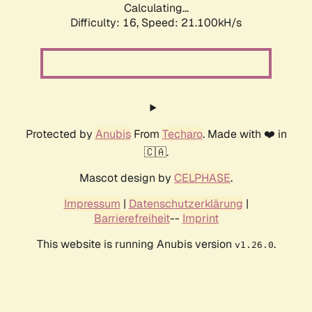
Calculating...
Difficulty: 16,
Speed: 21.100kH/s
Protected by
Anubis
From
Techaro
. Made with ❤️ in
🇨🇦.
Mascot design by
CELPHASE
.
Impressum
|
Datenschutzerklärung
|
Barrierefreiheit
--
Imprint
This website is running Anubis version
.
v1.26.0