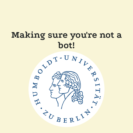
Making sure you're not a
bot!