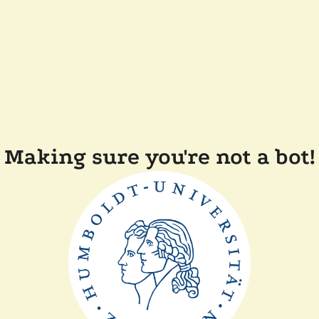
Making sure you're not a bot!