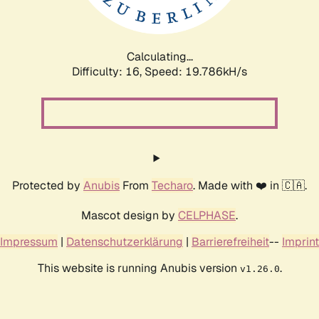
Calculating...
Difficulty: 16,
Speed: 19.786kH/s
Protected by
Anubis
From
Techaro
. Made with ❤️ in 🇨🇦.
Mascot design by
CELPHASE
.
Impressum
|
Datenschutzerklärung
|
Barrierefreiheit
--
Imprint
This website is running Anubis version
.
v1.26.0