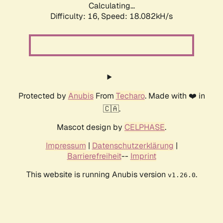
Calculating...
Difficulty: 16,
Speed: 18.082kH/s
Protected by
Anubis
From
Techaro
. Made with ❤️ in
🇨🇦.
Mascot design by
CELPHASE
.
Impressum
|
Datenschutzerklärung
|
Barrierefreiheit
--
Imprint
This website is running Anubis version
.
v1.26.0