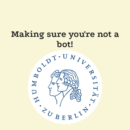
Making sure you're not a
bot!